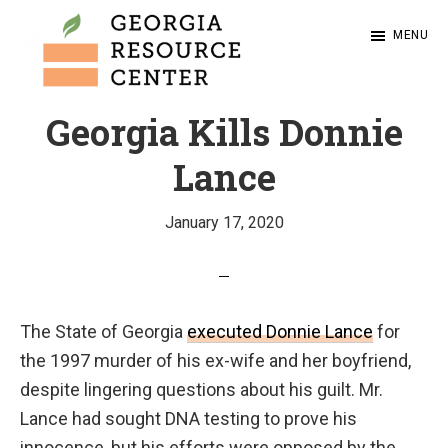
Skip
MENU
to
main
content
Ensuring
Georgia
Georgia Kills Donnie
Resource
that
Center
all
Lance
people
on
January 17, 2020
Georgia’s
death
row
The State of Georgia
executed Donnie Lance
for
have
the 1997 murder of his ex-wife and her boyfriend,
meaningful
despite lingering questions about his guilt. Mr.
and
Lance had sought DNA testing to prove his
vigorous
innocence, but his efforts were opposed by the