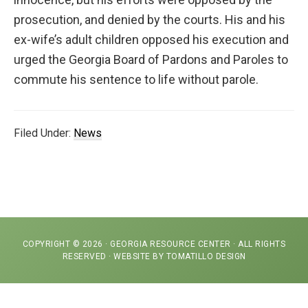
representation
prosecution, and denied by the courts. His and his
ex-wife’s adult children opposed his execution and
urged the Georgia Board of Pardons and Paroles to
commute his sentence to life without parole.
Filed Under:
News
COPYRIGHT © 2026 ·
GEORGIA RESOURCE CENTER
· ALL RIGHTS
RESERVED · WEBSITE BY
TOMATILLO DESIGN